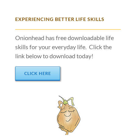
EXPERIENCING BETTER LIFE SKILLS
Onionhead has free downloadable life
skills for your everyday life. Click the
link below to download today!
CLICK HERE