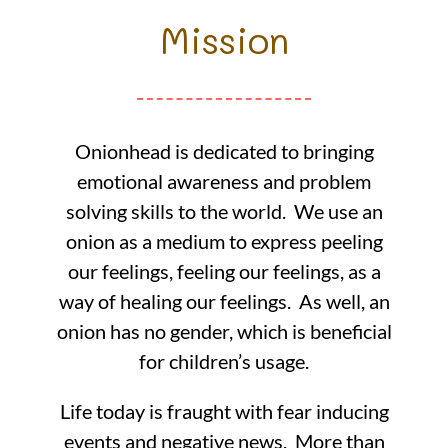
Mission
Onionhead is dedicated to bringing
emotional awareness and problem
solving skills to the world. We use an
onion as a medium to express peeling
our feelings, feeling our feelings, as a
way of healing our feelings. As well, an
onion has no gender, which is beneficial
for children’s usage.
Life today is fraught with fear inducing
events and negative news. More than