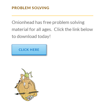
PROBLEM SOLVING
Onionhead has free problem solving
material for all ages. Click the link below
to download today!
CLICK HERE