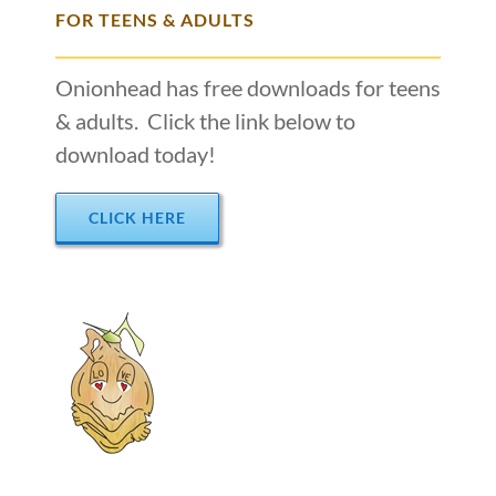
FOR TEENS & ADULTS
Onionhead has free downloads for teens
& adults. Click the link below to
download today!
CLICK HERE