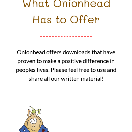
What Onionhead
Has to Offer
Onionhead offers downloads that have
proven to make a positive difference in
peoples lives. Please feel free to use and
share all our written material!