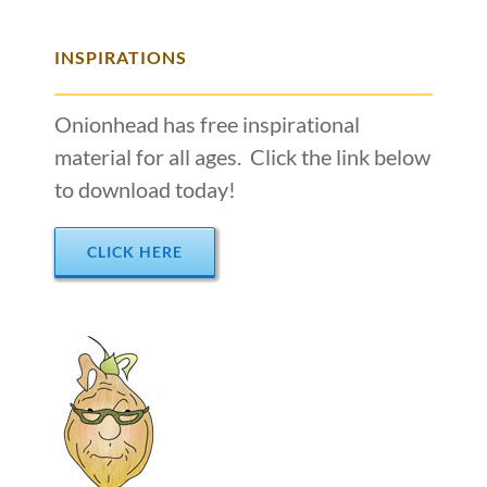
INSPIRATIONS
Onionhead has free inspirational
material for all ages. Click the link below
to download today!
CLICK HERE