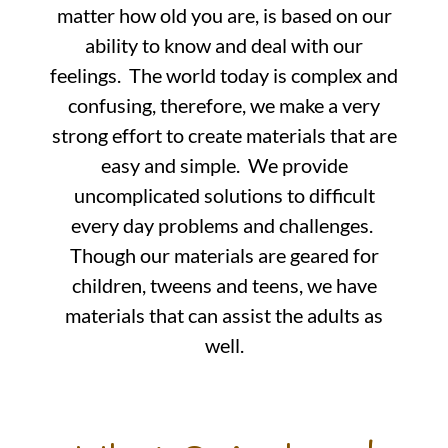
matter how old you are, is based on our
ability to know and deal with our
feelings. The world today is complex and
confusing, therefore, we make a very
strong effort to create materials that are
easy and simple. We provide
uncomplicated solutions to difficult
every day problems and challenges.
Though our materials are geared for
children, tweens and teens, we have
materials that can assist the adults as
well.