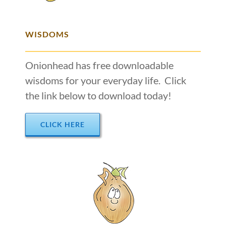
WISDOMS
Onionhead has free downloadable
wisdoms for your everyday life. Click
the link below to download today!
CLICK HERE