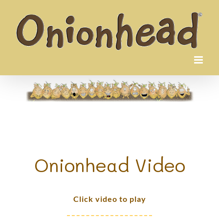
Skip
to
content
Onionhead Video
Click video to play