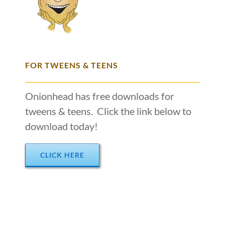
FOR TWEENS & TEENS
Onionhead has free downloads for
tweens & teens. Click the link below to
download today!
CLICK HERE