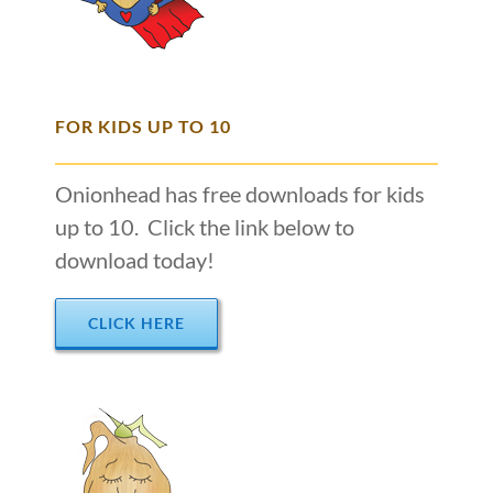
FOR KIDS UP TO 10
Onionhead has free downloads for kids
up to 10. Click the link below to
download today!
CLICK HERE