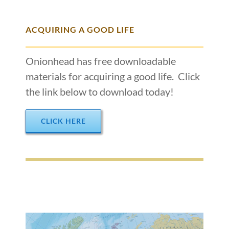
ACQUIRING A GOOD LIFE
Onionhead has free downloadable
materials for acquiring a good life. Click
the link below to download today!
CLICK HERE