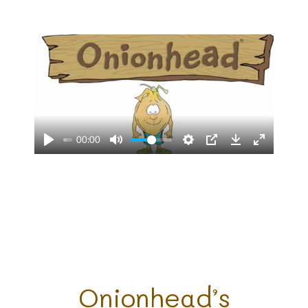
00:00
Onionhead’s