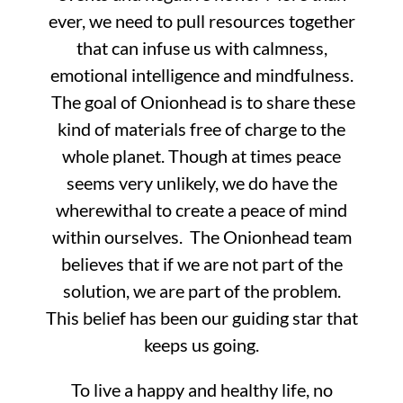
ever, we need to pull resources together
that can infuse us with calmness,
emotional intelligence and mindfulness.
The goal of Onionhead is to share these
kind of materials free of charge to the
whole planet. Though at times peace
seems very unlikely, we do have the
wherewithal to create a peace of mind
within ourselves. The Onionhead team
believes that if we are not part of the
solution, we are part of the problem.
This belief has been our guiding star that
keeps us going.
To live a happy and healthy life, no